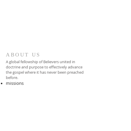
ABOUT US
A global fellowship of Believers united in
doctrine and purpose to effectively advance
the gospel where it has never been preached
before.​
missions
-
foreign missionary
-
national pastor
ADDRESS