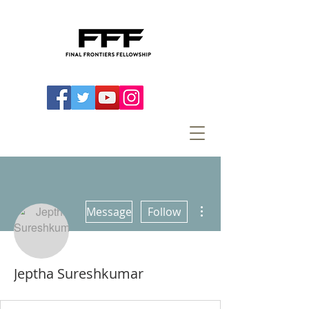
More actions
Message
Follow
Jeptha Sureshkumar