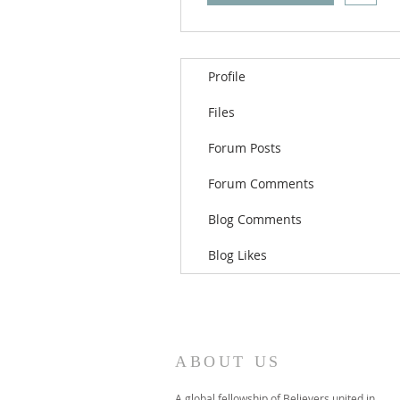
Profile
Files
Forum Posts
Forum Comments
Blog Comments
Blog Likes
ABOUT US
A global fellowship of Believers united in