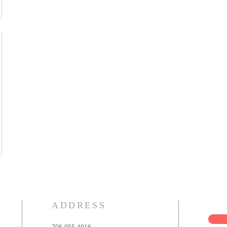
ADDRESS
706-955-4916