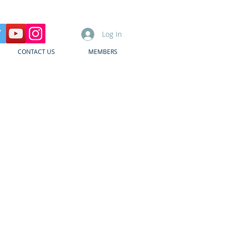
Log In
CONTACT US
MEMBERS