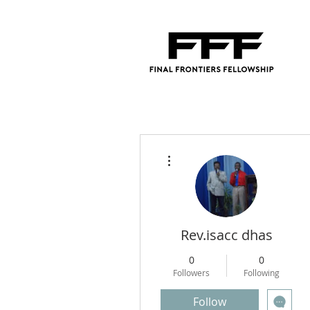
More actions
Rev.isacc dhas
0
0
Followers
Following
Follow