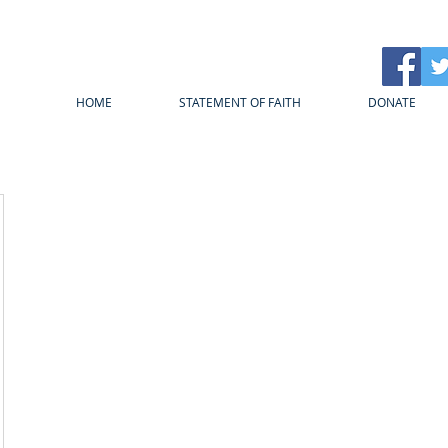
HOME
STATEMENT OF FAITH
DONATE