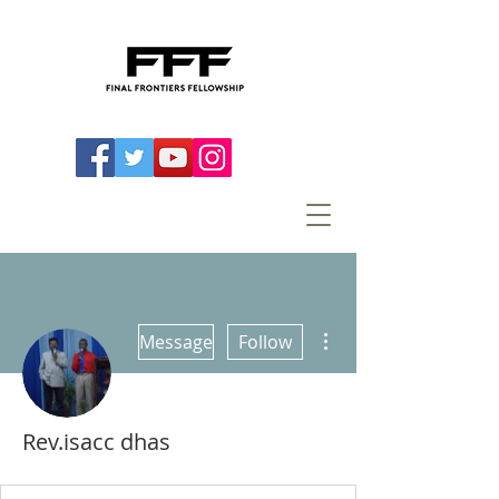
More actions
Message
Follow
Rev.isacc dhas