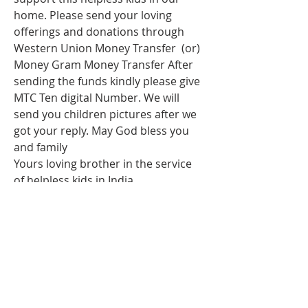
home. Please send your loving 
offerings and donations through 
Western Union Money Transfer  (or) 
Money Gram Money Transfer After 
sending the funds kindly please give 
MTC Ten digital Number. We will 
send you children pictures after we 
got your reply. May God bless you 
and family 
Yours loving brother in the service 
of helpless kids in India
Rev.issac dass