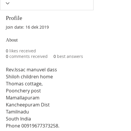
Profile
Join date: 16 dek 2019
About
0
likes received
0
comments received
0
best answers
Rev.Issac manuvel dass 
Shiloh children home 
Thomas cottage, 
Poonchery post 
Mamallapuram 
Kancheepuram Dist 
Tamilnadu 
South India 
Phone 00919677373258.