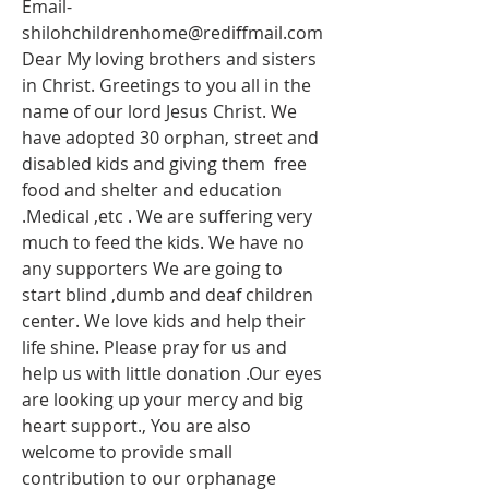
Email-
shilohchildrenhome@rediffmail.com
Dear My loving brothers and sisters 
in Christ. Greetings to you all in the 
name of our lord Jesus Christ. We 
have adopted 30 orphan, street and 
disabled kids and giving them  free 
food and shelter and education 
.Medical ,etc . We are suffering very 
much to feed the kids. We have no 
any supporters We are going to 
start blind ,dumb and deaf children 
center. We love kids and help their 
life shine. Please pray for us and 
help us with little donation .Our eyes 
are looking up your mercy and big 
heart support., You are also 
welcome to provide small 
contribution to our orphanage 