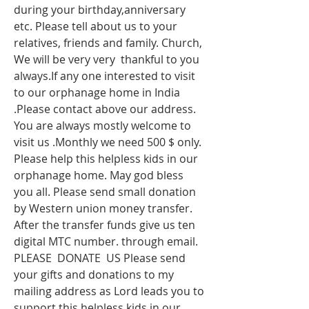
during your birthday,anniversary 
etc. Please tell about us to your 
relatives, friends and family. Church, 
We will be very very  thankful to you 
always.If any one interested to visit 
to our orphanage home in India 
.Please contact above our address. 
You are always mostly welcome to 
visit us .Monthly we need 500 $ only. 
Please help this helpless kids in our 
orphanage home. May god bless 
you all. Please send small donation 
by Western union money transfer. 
After the transfer funds give us ten 
digital MTC number. through email. 
PLEASE  DONATE  US Please send 
your gifts and donations to my 
mailing address as Lord leads you to 
support this helpless kids in our 