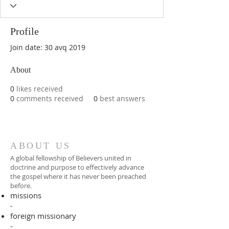
Profile
Join date: 30 avq 2019
About
0
likes received
0
comments received
0
best answers
ABOUT US
A global fellowship of Believers united in
doctrine and purpose to effectively advance
the gospel where it has never been preached
before.​
missions
-
foreign missionary
-