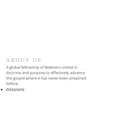
ABOUT US
A global fellowship of Believers united in
doctrine and purpose to effectively advance
the gospel where it has never been preached
before.​
missions
-
foreign missionary
-
national pastor
ADDRESS