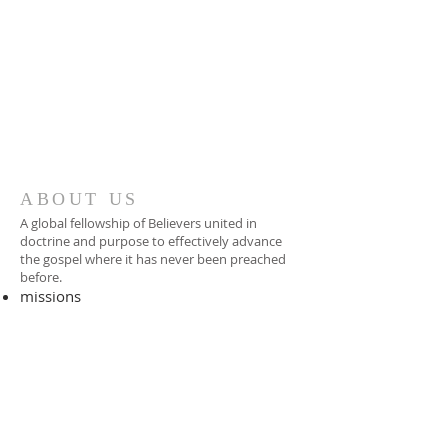
ABOUT US
A global fellowship of Believers united in
doctrine and purpose to effectively advance
the gospel where it has never been preached
before.​
missions
-
foreign missionary
-
national pastor
ADDRESS