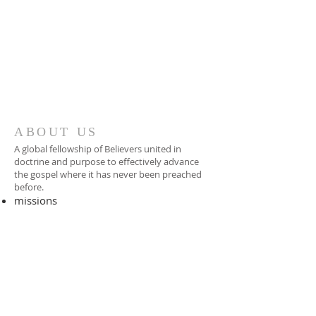
ABOUT US
A global fellowship of Believers united in
doctrine and purpose to effectively advance
the gospel where it has never been preached
before.​
missions
-
foreign missionary
-
national pastor
ADDRESS