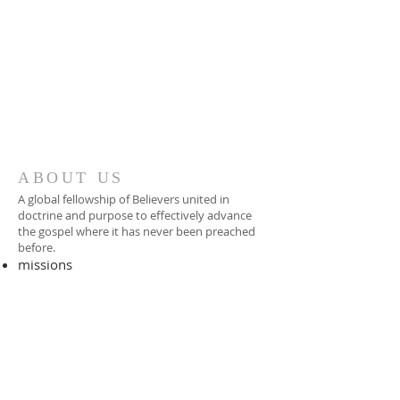
ABOUT US
A global fellowship of Believers united in
doctrine and purpose to effectively advance
the gospel where it has never been preached
before.​
missions
-
foreign missionary
-
national pastor
ADDRESS