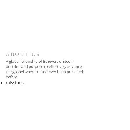
ABOUT US
A global fellowship of Believers united in
doctrine and purpose to effectively advance
the gospel where it has never been preached
before.​
missions
-
foreign missionary
-
national pastor
ADDRESS