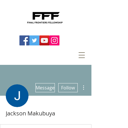
More actions
Message
Follow
Jackson Makubuya