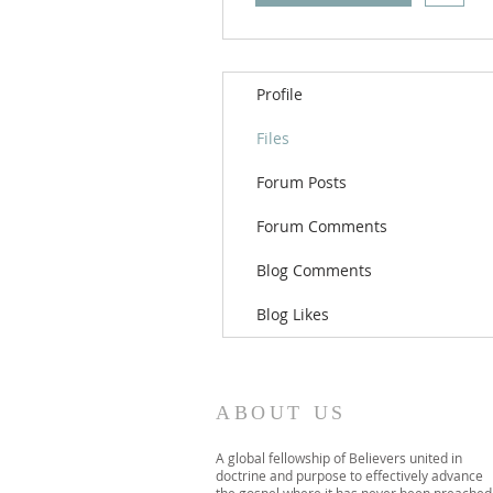
Profile
Files
Forum Posts
Forum Comments
Blog Comments
Blog Likes
ABOUT US
A global fellowship of Believers united in
doctrine and purpose to effectively advance