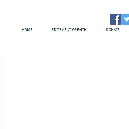
HOME
STATEMENT OF FAITH
DONATE