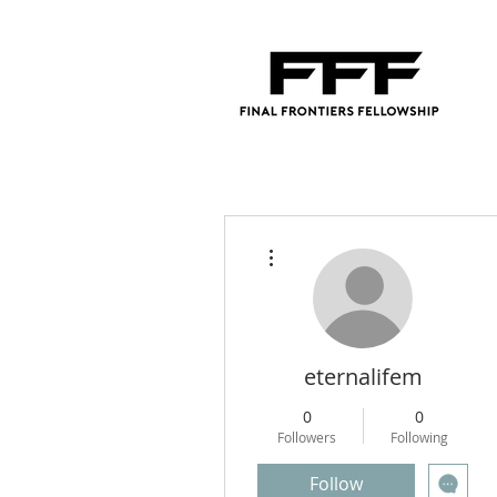
More actions
eternalifem
0
0
Followers
Following
Follow