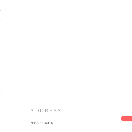
ADDRESS
706-955-4916