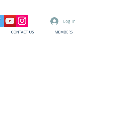
Log In
CONTACT US
MEMBERS