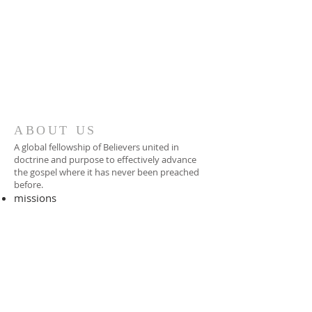
ABOUT US
A global fellowship of Believers united in
doctrine and purpose to effectively advance
the gospel where it has never been preached
before.​
missions
-
foreign missionary
-
national pastor
ADDRESS