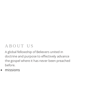
ABOUT US
A global fellowship of Believers united in
doctrine and purpose to effectively advance
the gospel where it has never been preached
before.​
missions
-
foreign missionary
-
national pastor
ADDRESS