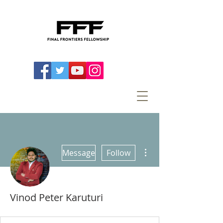
More actions
Message
Follow
Vinod Peter Karuturi