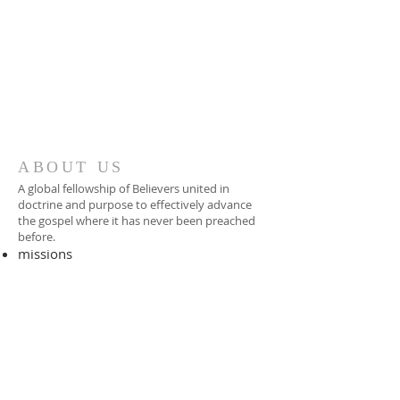
ABOUT US
A global fellowship of Believers united in
doctrine and purpose to effectively advance
the gospel where it has never been preached
before.​
missions
-
foreign missionary
-
national pastor
ADDRESS