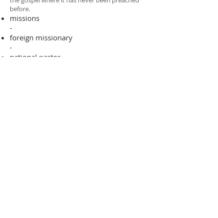
the gospel where it has never been preached
before.​
missions
-
foreign missionary
-
national pastor
ADDRESS
706-955-4916
PO BOX 507
Louisville, GA 30434
support@finalfrontiers.world
Join Now
© 2019 Final Frontiers Foundation,
Inc.