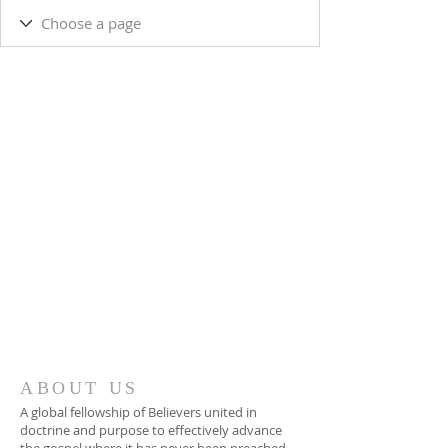
ABOUT US
A global fellowship of Believers united in
doctrine and purpose to effectively advance