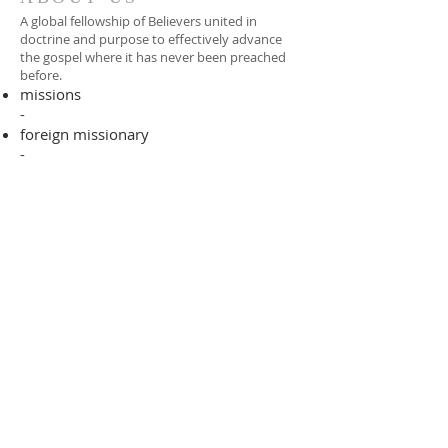
A global fellowship of Believers united in
doctrine and purpose to effectively advance
the gospel where it has never been preached
before.​
missions
-
foreign missionary
-
national pastor
ADDRESS
706-955-4916
PO BOX 507
Louisville, GA 30434
support@finalfrontiers.world
Join Now