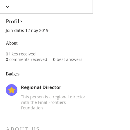
Profile
Join date: 12 noy 2019
About
0
likes received
0
comments received
0
best answers
Badges
Regional Director
This person is a regional director
with the Final Frontiers
Foundation
ABOUT US