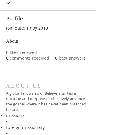
Profile
Join date: 1 noy 2019
About
0
likes received
0
comments received
0
best answers
ABOUT US
A global fellowship of Believers united in
doctrine and purpose to effectively advance
the gospel where it has never been preached
before.​
missions
-
foreign missionary
-