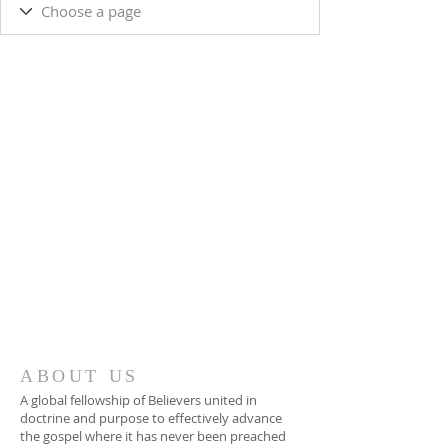
ABOUT US
A global fellowship of Believers united in
doctrine and purpose to effectively advance
the gospel where it has never been preached