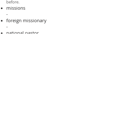
before.​
missions
-
foreign missionary
-
national pastor
ADDRESS
706-955-4916
PO BOX 507
Louisville, GA 30434
support@finalfrontiers.world
Join Now
© 2019 Final Frontiers Foundation,
Inc.