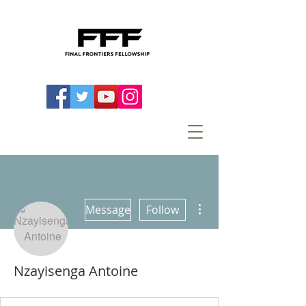
More actions
Message
Follow
Nzayisenga Antoine