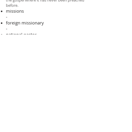
the gospel where it has never been preached
before.​
missions
-
foreign missionary
-
national pastor
ADDRESS
706-955-4916
PO BOX 507
Louisville, GA 30434
support@finalfrontiers.world
Join Now
© 2019 Final Frontiers Foundation,
Inc.