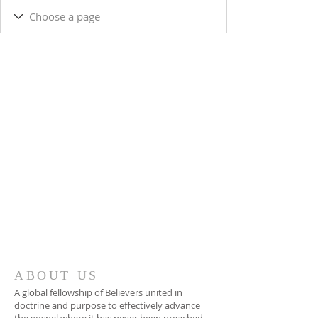
ABOUT US
A global fellowship of Believers united in
doctrine and purpose to effectively advance