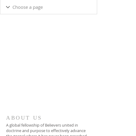
ABOUT US
A global fellowship of Believers united in
doctrine and purpose to effectively advance