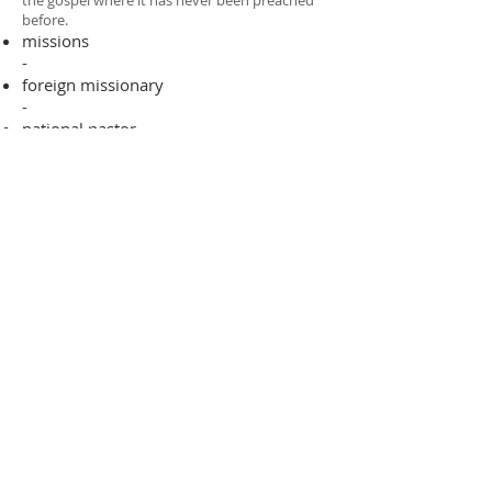
the gospel where it has never been preached
before.​
missions
-
foreign missionary
-
national pastor
ADDRESS
706-955-4916
PO BOX 507
Louisville, GA 30434
support@finalfrontiers.world
Join Now
© 2019 Final Frontiers Foundation,
Inc.