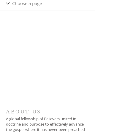
ABOUT US
A global fellowship of Believers united in
doctrine and purpose to effectively advance
the gospel where it has never been preached