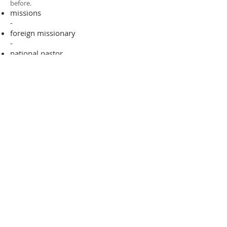
before.​
missions
-
foreign missionary
-
national pastor
ADDRESS
706-955-4916
PO BOX 507
Louisville, GA 30434
support@finalfrontiers.world
Join Now
© 2019 Final Frontiers Foundation,
Inc.