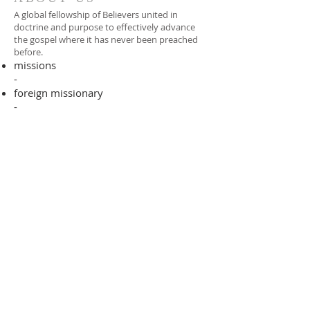
A global fellowship of Believers united in
doctrine and purpose to effectively advance
the gospel where it has never been preached
before.​
missions
-
foreign missionary
-
national pastor
ADDRESS
706-955-4916
PO BOX 507
Louisville, GA 30434
support@finalfrontiers.world
Join Now