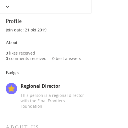
Profile
Join date: 21 okt 2019
About
0
likes received
0
comments received
0
best answers
Badges
Regional Director
This person is a regional director
with the Final Frontiers
Foundation
ABOUT US