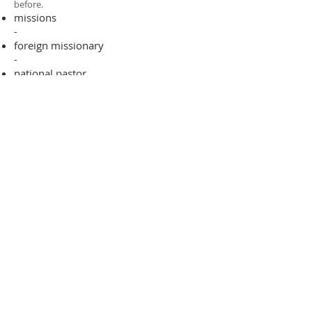
before.​
missions
-
foreign missionary
-
national pastor
ADDRESS
706-955-4916
PO BOX 507
Louisville, GA 30434
support@finalfrontiers.world
Join Now
© 2019 Final Frontiers Foundation,
Inc.