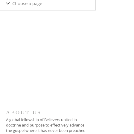
ABOUT US
A global fellowship of Believers united in
doctrine and purpose to effectively advance
the gospel where it has never been preached