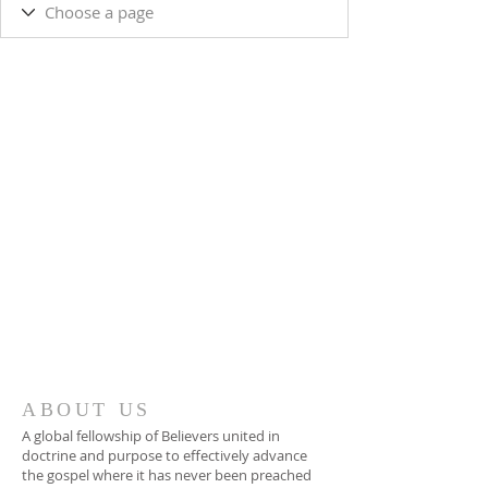
ABOUT US
A global fellowship of Believers united in
doctrine and purpose to effectively advance
the gospel where it has never been preached