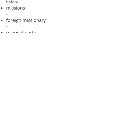
before.​
missions
-
foreign missionary
-
national pastor
ADDRESS
706-955-4916
PO BOX 507
Louisville, GA 30434
support@finalfrontiers.world
Join Now
© 2019 Final Frontiers Foundation,
Inc.