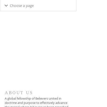
ABOUT US
A global fellowship of Believers united in
doctrine and purpose to effectively advance