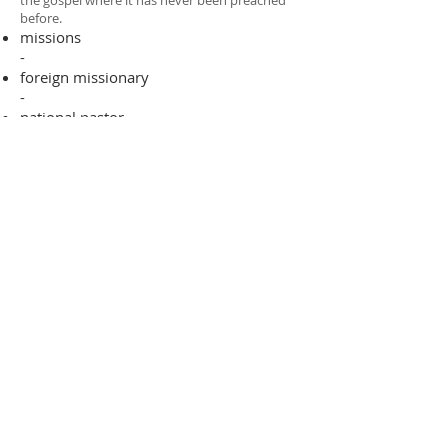
the gospel where it has never been preached
before.​
missions
-
foreign missionary
-
national pastor
ADDRESS
706-955-4916
PO BOX 507
Louisville, GA 30434
support@finalfrontiers.world
Join Now
© 2019 Final Frontiers Foundation,
Inc.