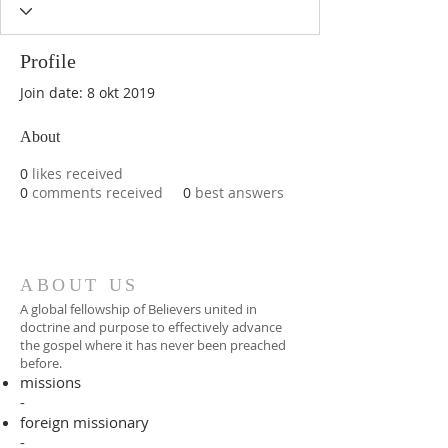
Profile
Join date: 8 okt 2019
About
0
likes received
0
comments received
0
best answers
ABOUT US
A global fellowship of Believers united in
doctrine and purpose to effectively advance
the gospel where it has never been preached
before.​
missions
-
foreign missionary
-