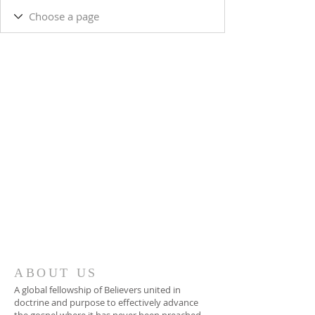
ABOUT US
A global fellowship of Believers united in
doctrine and purpose to effectively advance