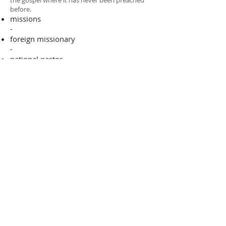
the gospel where it has never been preached
before.​
missions
-
foreign missionary
-
national pastor
ADDRESS
706-955-4916
PO BOX 507
Louisville, GA 30434
support@finalfrontiers.world
Join Now
© 2019 Final Frontiers Foundation,
Inc.