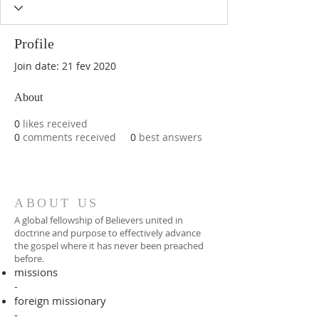
Profile
Join date: 21 fev 2020
About
0
likes received
0
comments received
0
best answers
ABOUT US
A global fellowship of Believers united in
doctrine and purpose to effectively advance
the gospel where it has never been preached
before.​
missions
-
foreign missionary
-