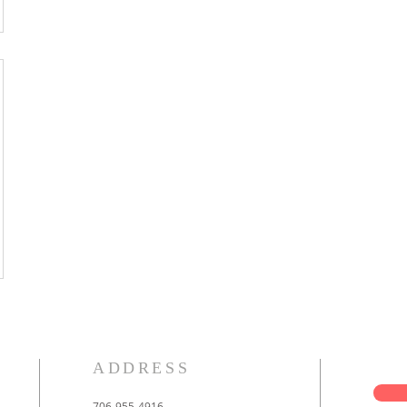
ADDRESS
706-955-4916