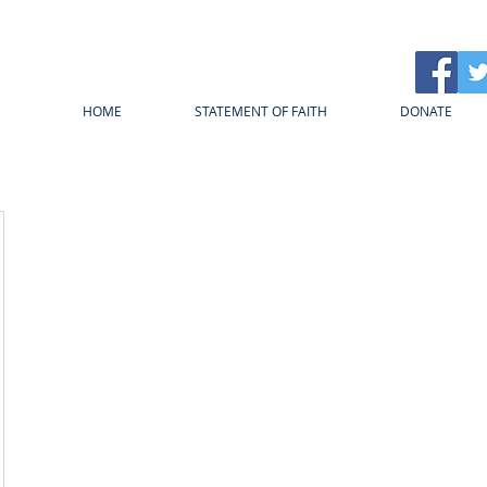
HOME
STATEMENT OF FAITH
DONATE