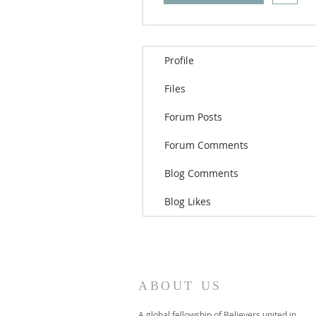
Profile
Files
Forum Posts
Forum Comments
Blog Comments
Blog Likes
ABOUT US
A global fellowship of Believers united in