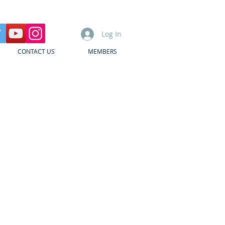
Log In
CONTACT US
MEMBERS