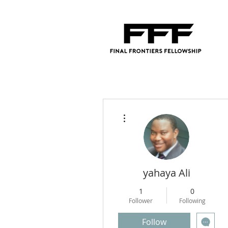
More actions
yahaya Ali
1
0
Follower
Following
Follow