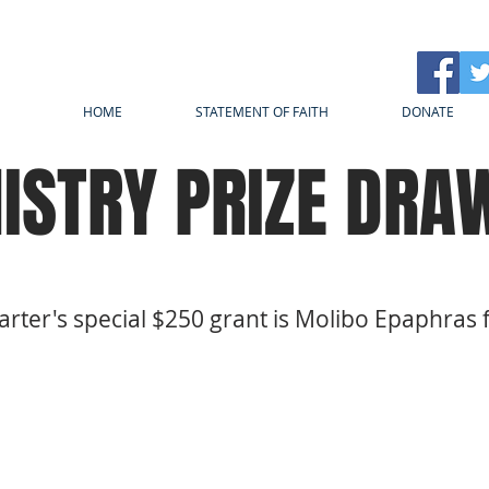
HOME
STATEMENT OF FAITH
DONATE
ISTRY PRIZE DRA
arter's special $250 grant is Molibo Epaphras 