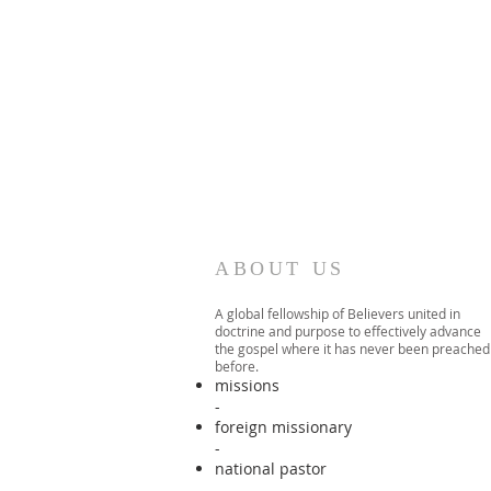
ABOUT US
A global fellowship of Believers united in
doctrine and purpose to effectively advance
the gospel where it has never been preached
before.​
missions
-
foreign missionary
-
national pastor