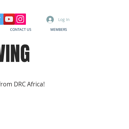
Log In
CONTACT US
MEMBERS
WING
from DRC Africa!