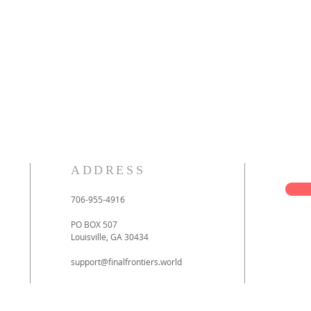
ADDRESS
706-955-4916
PO BOX 507
Louisville, GA 30434
support@finalfrontiers.world