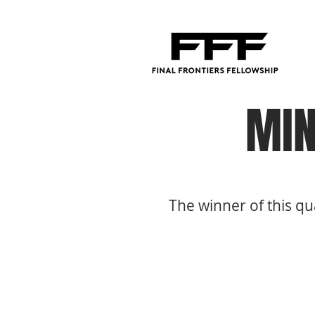
MIN
The winner of this qu